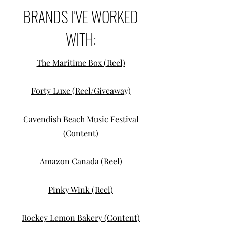
BRANDS I'VE WORKED
WITH:
The Maritime Box (Reel)
Forty Luxe (Reel/Giveaway)
Cavendish Beach Music Festival
(Content)
Amazon Canada (Reel)
Pinky Wink (Reel)
Rockey Lemon Bakery (Content)