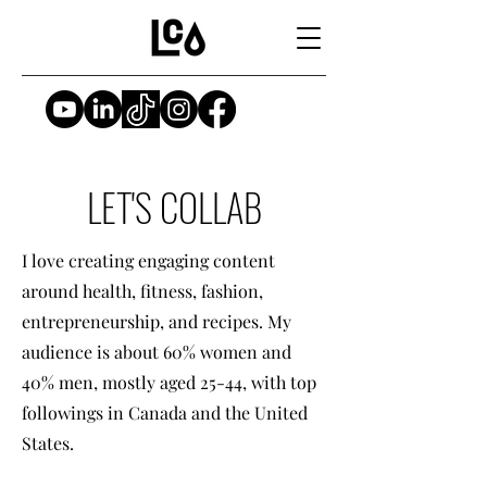
LET'S COLLAB
I love creating engaging content
around health, fitness, fashion,
entrepreneurship, and recipes. My
audience is about 60% women and
40% men, mostly aged 25-44, with top
followings in Canada and the United
States.