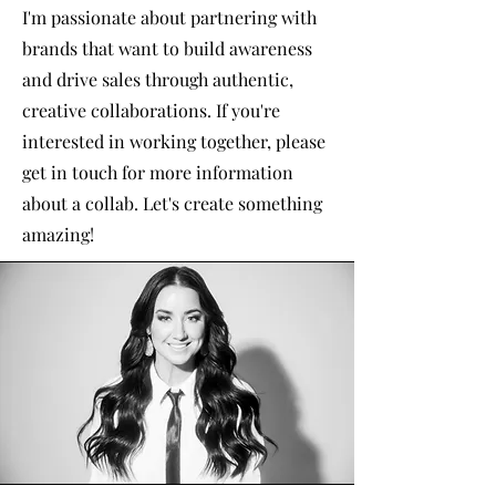
I'm passionate about partnering with
brands that want to build awareness
and drive sales through authentic,
creative collaborations. If you're
interested in working together, please
get in touch for more information
about a collab. Let's create something
amazing!