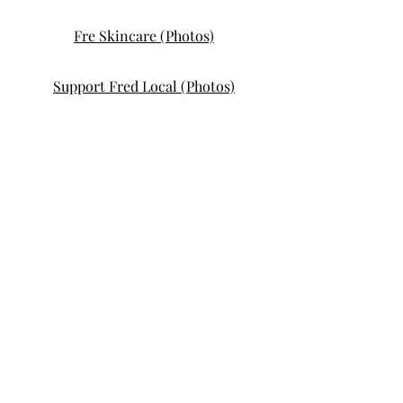
Fre Skincare (Photos)
Support Fred Local (Photos)